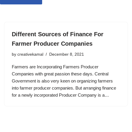
Different Sources of Finance For
Farmer Producer Companies
by
creativekamal
December 8, 2021
Farmers are Incorporating Farmers Producer
Companies with great passion these days. Central
Government is also very keen on organizing farmers
into farmer producer companies. But arranging finance
for a newly incorporated Producer Company is a…