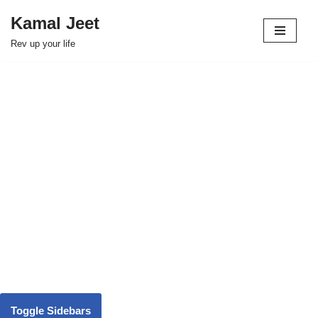
Kamal Jeet
Skip
Rev up your life
to
content
Toggle Sidebars