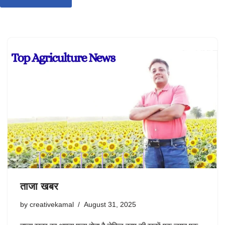
ताजा खबर
by
creativekamal
August 31, 2025