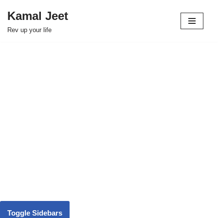
Kamal Jeet
Skip
Rev up your life
to
content
Toggle Sidebars