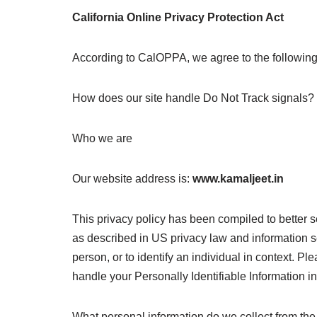
California Online Privacy Protection Act
According to CalOPPA, we agree to the following
How does our site handle Do Not Track signals?
Who we are
Our website address is:
www.kamaljeet.in
This privacy policy has been compiled to better se
as described in US privacy law and information secu
person, or to identify an individual in context. Pl
handle your Personally Identifiable Information i
What personal information do we collect from the 