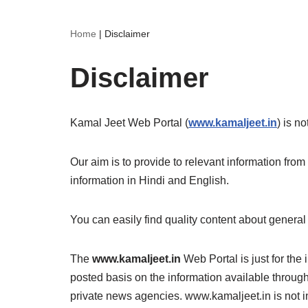
Home
|
Disclaimer
Disclaimer
Kamal Jeet Web Portal (
www.kamaljeet.in
) is n
Our aim is to provide to relevant information f
information in Hindi and English.
You can easily find quality content about general
The
www.kamaljeet.in
Web Portal is just for the
posted basis on the information available throug
private news agencies. www.kamaljeet.in is not in