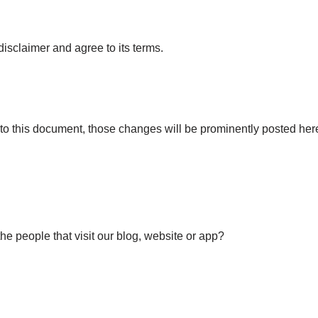
isclaimer and agree to its terms.
 this document, those changes will be prominently posted her
he people that visit our blog, website or app?