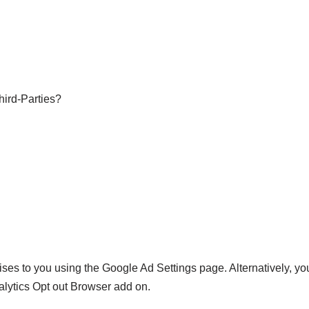
hird-Parties?
es to you using the Google Ad Settings page. Alternatively, you
alytics Opt out Browser add on.