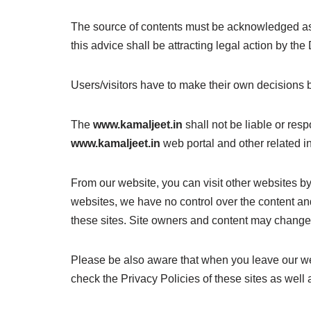
The source of contents must be acknowledged 
this advice shall be attracting legal action by the 
Users/visitors have to make their own decisions 
The
www.kamaljeet.in
shall not be liable or resp
www.kamaljeet.in
web portal and other related in
From our website, you can visit other websites by 
websites, we have no control over the content and
these sites. Site owners and content may change
Please be also aware that when you leave our web
check the Privacy Policies of these sites as well