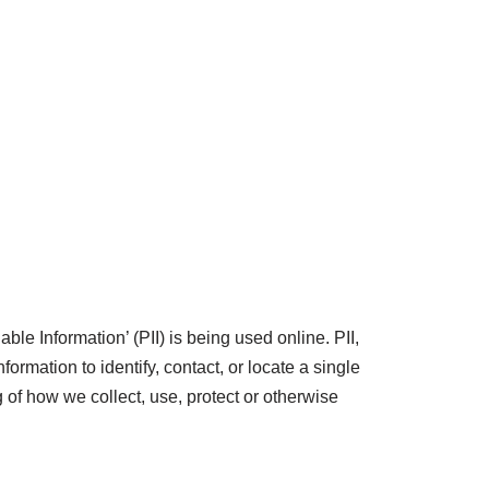
le Information’ (PII) is being used online. PII,
ormation to identify, contact, or locate a single
g of how we collect, use, protect or otherwise