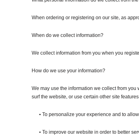
When ordering or registering on our site, as appr
When do we collect information?
We collect information from you when you register 
How do we use your information?
We may use the information we collect from you w
surf the website, or use certain other site feature
• To personalize your experience and to allow us
• To improve our website in order to better ser