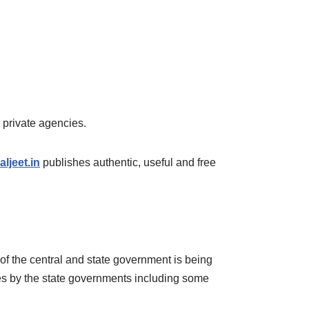
er private agencies.
ljeet.in
publishes authentic, useful and free
 of the central and state government is being
ses by the state governments including some