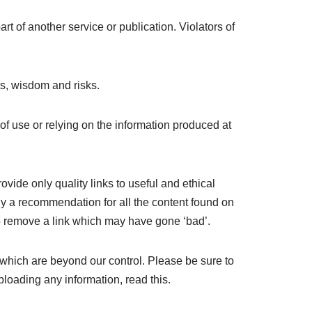
t of another service or publication. Violators of
s, wisdom and risks.
 of use or relying on the information produced at
ovide only quality links to useful and ethical
ly a recommendation for all the content found on
o remove a link which may have gone ‘bad’.
 which are beyond our control. Please be sure to
ploading any information, read this.