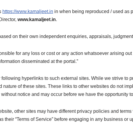
as
https://www.kamaljeet.in
in when being reproduced / used as par
Director,
www.kamaljeet.in
.
based on their own independent enquiries, appraisals, judgment
onsible for any loss or cost or any action whatsoever arising out
formation disseminated at the portal.”
following hyperlinks to such external sites. While we strive to pr
 nature of these sites. These links to other websites do not imp
 without notice and may occur before we have the opportunity t
site, other sites may have different privacy policies and terms
 as their “Terms of Service” before engaging in any business or u