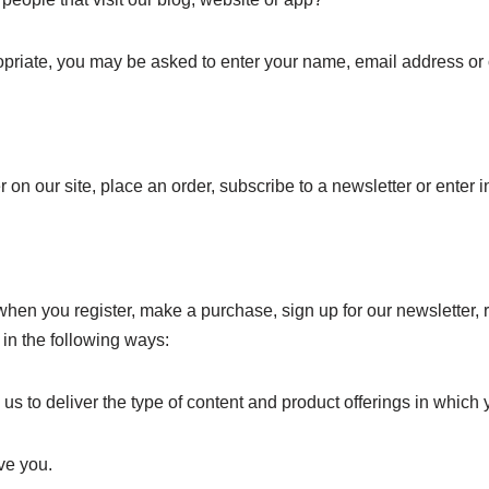
opriate, you may be asked to enter your name, email address or o
on our site, place an order, subscribe to a newsletter or enter i
hen you register, make a purchase, sign up for our newsletter,
s in the following ways:
 to deliver the type of content and product offerings in which 
ve you.