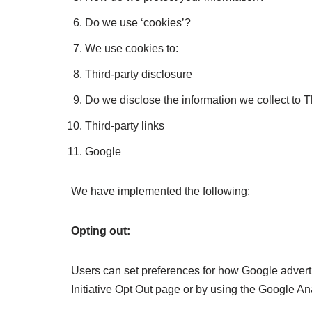
Do we use ‘cookies’?
We use cookies to:
Third-party disclosure
Do we disclose the information we collect to T
Third-party links
Google
We have implemented the following:
Opting out:
Users can set preferences for how Google advertis
Initiative Opt Out page or by using the Google An