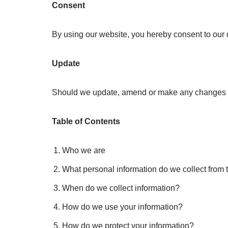
Consent
By using our website, you hereby consent to our d
Update
Should we update, amend or make any changes to
Table of Contents
Who we are
What personal information do we collect from t
When do we collect information?
How do we use your information?
How do we protect your information?