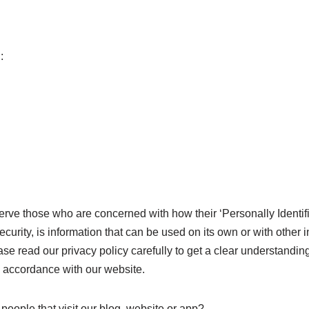
:
rve those who are concerned with how their ‘Personally Identifiab
rity, is information that can be used on its own or with other inf
ease read our privacy policy carefully to get a clear understandin
n accordance with our website.
people that visit our blog, website or app?