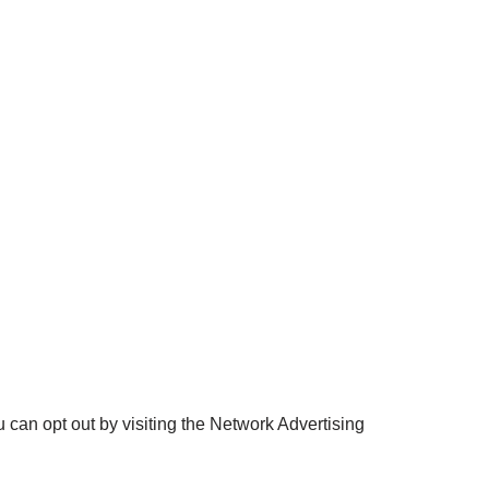
 can opt out by visiting the Network Advertising