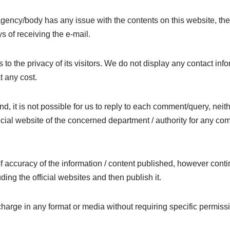
 agency/body has any issue with the contents on this website, t
s of receiving the e-mail.
 to the privacy of its visitors. We do not display any contact inf
t any cost.
and, it is not possible for us to reply to each comment/query, n
fficial website of the concerned department / authority for any c
 accuracy of the information / content published, however contin
uding the official websites and then publish it.
charge in any format or media without requiring specific permissi