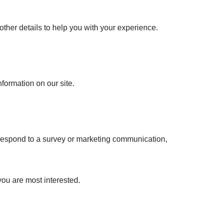
ther details to help you with your experience.
nformation on our site.
 respond to a survey or marketing communication,
you are most interested.