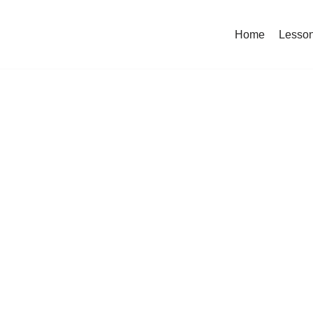
Home
Lesso