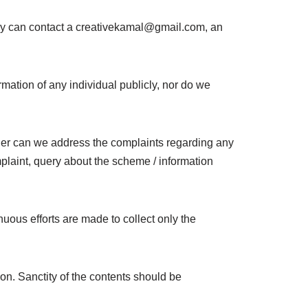
hey can contact a creativekamal@gmail.com, an
ormation of any individual publicly, nor do we
either can we address the complaints regarding any
omplaint, query about the scheme / information
uous efforts are made to collect only the
on. Sanctity of the contents should be