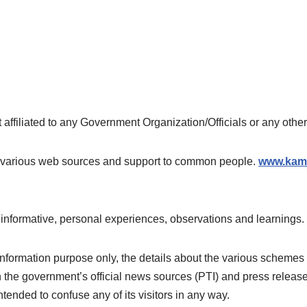
ot affiliated to any Government Organization/Officials or any oth
rom various web sources and support to common people.
www.kama
 informative, personal experiences, observations and learnings.
 information purpose only, the details about the various schemes
h the government’s official news sources (PTI) and press relea
tended to confuse any of its visitors in any way.