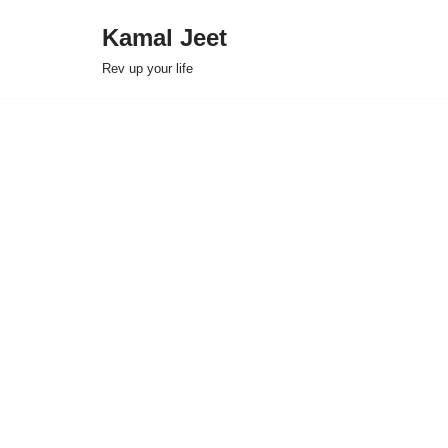
Kamal Jeet
Skip
Rev up your life
to
content