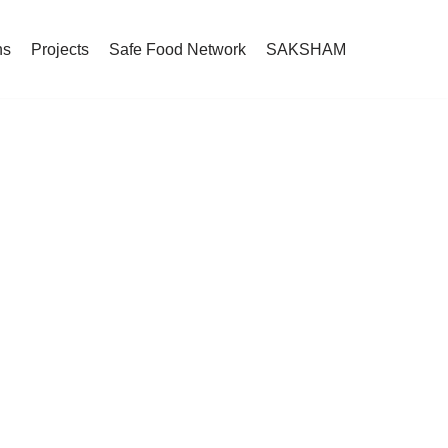
ns
Projects
Safe Food Network
SAKSHAM