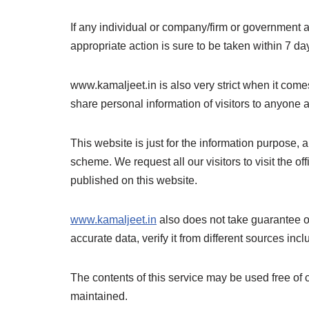
If any individual or company/firm or government
appropriate action is sure to be taken within 7 day
www.kamaljeet.in is also very strict when it comes
share personal information of visitors to anyone a
This website is just for the information purpose, 
scheme. We request all our visitors to visit the o
published on this website.
www.kamaljeet.in
also does not take guarantee of
accurate data, verify it from different sources incl
The contents of this service may be used free of 
maintained.